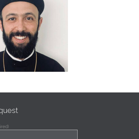
quest
ired)