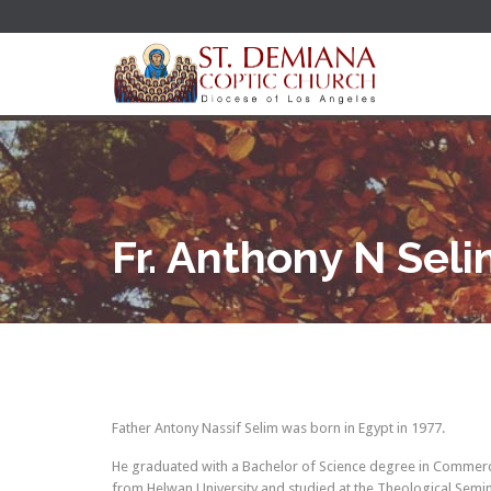
Fr. Anthony N Sel
Father Antony Nassif Selim was born in Egypt in 1977.
He graduated with a Bachelor of Science degree in Commerc
from Helwan University and studied at the Theological Semin