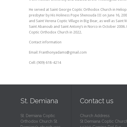
He served at Saint George Coptic Orthodox Church in Heliopoli
presbyter by His Holiness Pope Shenouda III on June 16, 2005
and Saint Verena Coptic Village in Big Bear, as well as Saint Ma
Saint Abanoub and Saint Antony’s in Norco in October 2006. 
Coptic Orthodox Church in 2022.
Contact information
Email: Franthonyadams@gmail.com
Cell: (909) 618-4214
St. Demiana
Contact us
St. Demiana Coptic
Church Address
Orthodox Church St.
St Demiana Coptic Churc