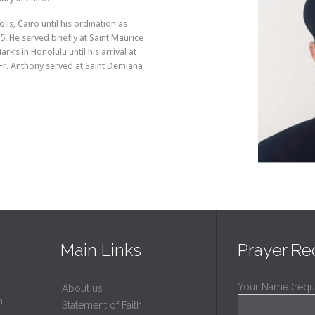
s, Cairo until his ordination as
. He served briefly at Saint Maurice
rk’s in Honolulu until his arrival at
Fr. Anthony served at Saint Demiana
Main Links
Prayer Re
Your Name (requ
About us
h
Statement of Faith