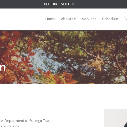
NEXT BIG EVENT IN:
Home
About Us
Services
Schedule
E
im
e, Department of Foreign Trade,
ary in Cairo.