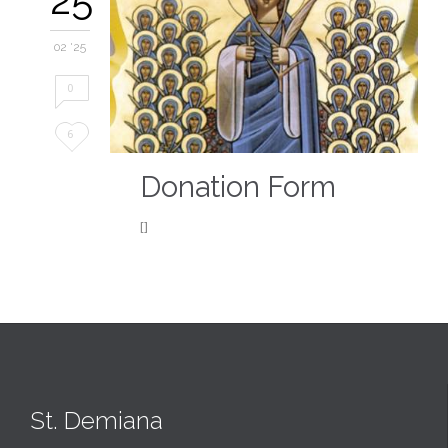
02 '25
0
Love
6
it
Donation Form
[]
St. Demiana