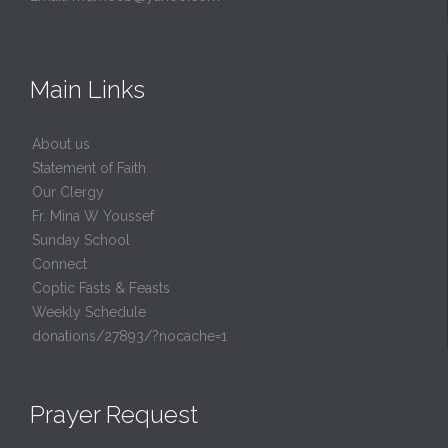
Main Links
About us
Statement of Faith
Our Clergy
Fr. Mina W Youssef
Sunday School
Connect
Coptic Fasts & Feasts
Weekly Schedule
donations/27893/?nocache=1
Prayer Request