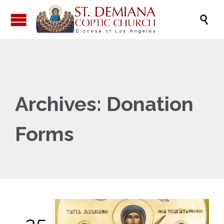

Archives:
Donation
Forms
25