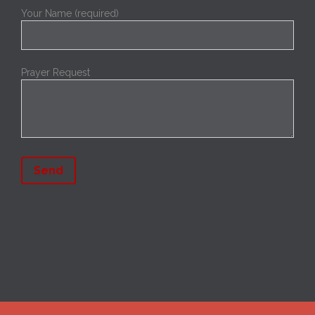
Your Name (required)
Prayer Request