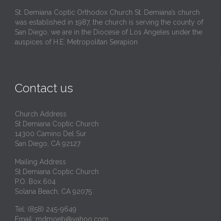
St. Demiana Coptic Orthodox Church St. Demiana’s church
was established in 1987, the church is serving the county of
San Diego, we are in the Diocese of Los Angeles under the
auspices of H.E. Metropolitan Serapion
Contact us
Church Address
St Demiana Coptic Church
14300 Camino Del Sur
San Diego, CA 92127
Mailing Address
St Demiana Coptic Church
P.O. Box 604
Solana Beach, CA 92075
Tel: (858) 245-9649
Email:
mdmoeb@yahoo.com