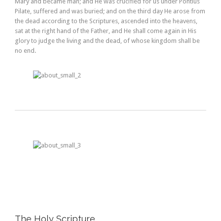
Mary and became man; and He was crucified for us under Pontius
Pilate, suffered and was buried; and on the third day He arose from
the dead according to the Scriptures, ascended into the heavens,
sat at the right hand of the Father, and He shall come again in His
glory to judge the living and the dead, of whose kingdom shall be
no end.
The Holy Scripture.