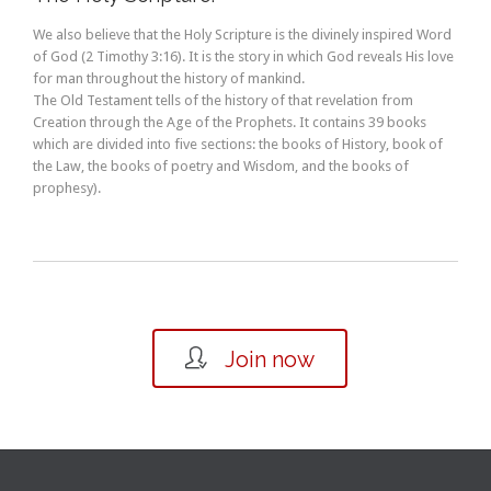
We also believe that the Holy Scripture is the divinely inspired Word
of God (2 Timothy 3:16). It is the story in which God reveals His love
for man throughout the history of mankind.
The Old Testament tells of the history of that revelation from
Creation through the Age of the Prophets. It contains 39 books
which are divided into five sections: the books of History, book of
the Law, the books of poetry and Wisdom, and the books of
prophesy).

Join now