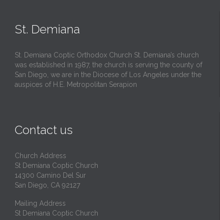
St. Demiana
St. Demiana Coptic Orthodox Church St. Demiana’s church
was established in 1987, the church is serving the county of
San Diego, we are in the Diocese of Los Angeles under the
auspices of H.E. Metropolitan Serapion
Contact us
Church Address
St Demiana Coptic Church
14300 Camino Del Sur
San Diego, CA 92127
Mailing Address
St Demiana Coptic Church