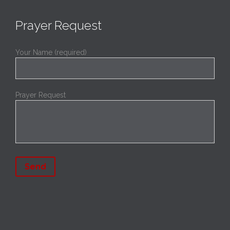
Prayer Request
Your Name (required)
Prayer Request