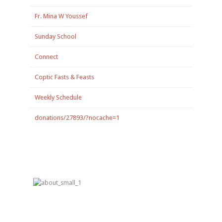
Fr. Mina W Youssef
Sunday School
Connect
Coptic Fasts & Feasts
Weekly Schedule
donations/27893/?nocache=1