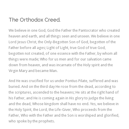
The Orthodox Creed.
We believe in one God, God the Father the Pantocrator who created
heaven and earth, and all things seen and unseen. We believe in one
Lord Jesus Christ, the Only-Begotten Son of God, begotten of the
Father before all ages; Light of Light, true God of true God,
begotten not created, of one essence with the Father, by whom all
things were made; Who for us men and for our salvation came
down from heaven, and was incarnate of the Holy spirit and the
Virgin Mary and became Man.
And He was crucified for us under Pontius Pilate, suffered and was
buried. And on the third day He rose from the dead, according to
the scriptures, ascended to the heavens; He sits at the right hand of
his Father, and He is coming again in His glory to judge the living
and the dead, Whose kingdom shall have no end. Yes, we believe in
the Holy Spirit, the Lord, the Life-Giver, Who proceeds from the
Father, Who with the Father and the Son is worshiped and glorified,
who spoke by the prophets.