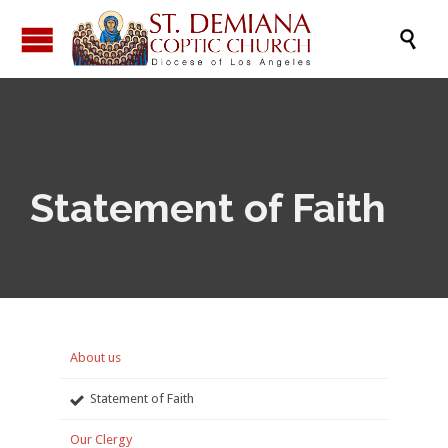

Statement of Faith
About us
Statement of Faith
Our Clergy