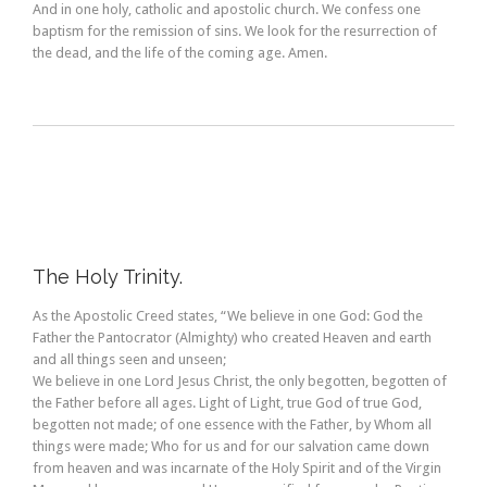
And in one holy, catholic and apostolic church. We confess one
baptism for the remission of sins. We look for the resurrection of
the dead, and the life of the coming age. Amen.
The Holy Trinity.
As the Apostolic Creed states, “We believe in one God: God the
Father the Pantocrator (Almighty) who created Heaven and earth
and all things seen and unseen;
We believe in one Lord Jesus Christ, the only begotten, begotten of
the Father before all ages. Light of Light, true God of true God,
begotten not made; of one essence with the Father, by Whom all
things were made; Who for us and for our salvation came down
from heaven and was incarnate of the Holy Spirit and of the Virgin