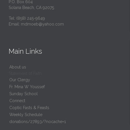
P.O. Box 604
Solana Beach, CA 92075
Tel: (858) 245-9649
Email:
mdmoeb@yahoo.com
Main Links
About us
Statement of Faith
Our Clergy
Fr. Mina W Youssef
Sunday School
Connect
Coptic Fasts & Feasts
Weekly Schedule
donations/27893/?nocache=1