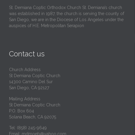
St. Demiana Coptic Orthodox Church St. Demiana’s church
was established in 1987, the church is serving the county of
San Diego, we are in the Diocese of Los Angeles under the
auspices of H.E. Metropolitan Serapion
Contact us
Church Address
St Demiana Coptic Church
14300 Camino Del Sur
San Diego, CA 92127
Mailing Address
St Demiana Coptic Church
P.O. Box 604
Solana Beach, CA 92075
Tel: (858) 245-9649
Email:
mdmoeb@yahoo.com