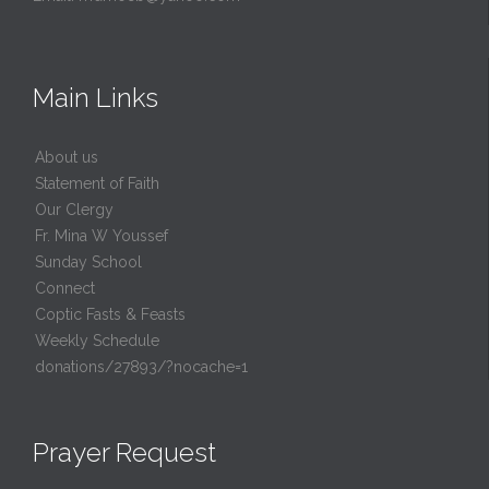
Main Links
About us
Statement of Faith
Our Clergy
Fr. Mina W Youssef
Sunday School
Connect
Coptic Fasts & Feasts
Weekly Schedule
donations/27893/?nocache=1
Prayer Request