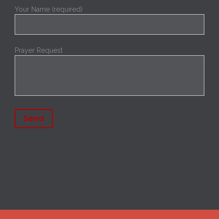
Your Name (required)
Prayer Request