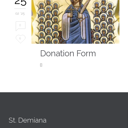
02 '25
0
Love
6
it
Donation Form
[]
St. Demiana