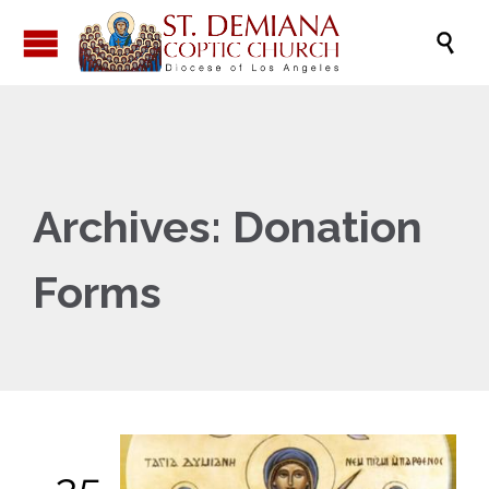

Archives:
Donation
Forms
25