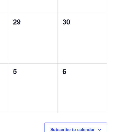
0
0
29
30
events,
events,
0
0
5
6
events,
events,
Subscribe to calendar