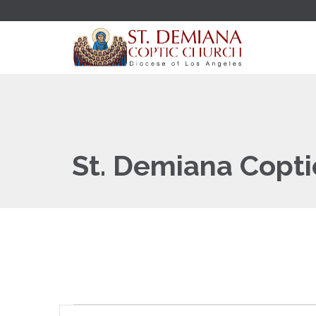
St. Demiana Copti
Events