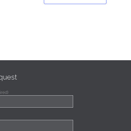
quest
ired)