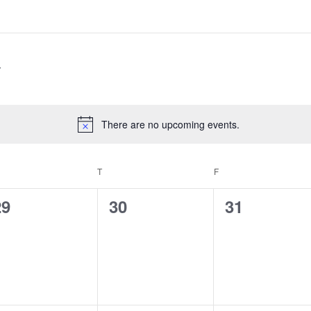
There are no upcoming events.
Notice
EDNESDAY
T
THURSDAY
F
FRIDAY
0
0
0
29
30
31
vents,
events,
events,