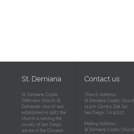
St. Demiana
Contact us
St. Demiana Coptic
Church Address
Orthodox Church St.
St Demiana Coptic Churc
Demiana’s church was
14300 Camino Del Sur
established in 1987, the
San Diego, CA 92127
church is serving the
Mailing Address
county of San Diego,
St Demiana Coptic Churc
we are in the Diocese