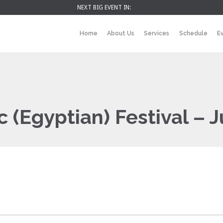
NEXT BIG EVENT IN:
Home
About Us
Services
Schedule
E
c (Egyptian) Festival – 