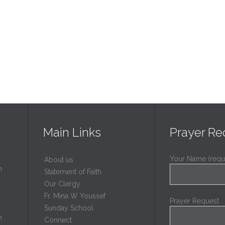
Main Links
Prayer Re
Your Name (requ
About us
h
Statement of Faith
Our Clergy
Fr. Mina W Youssef
Prayer Request
Sunday School
h
Connect